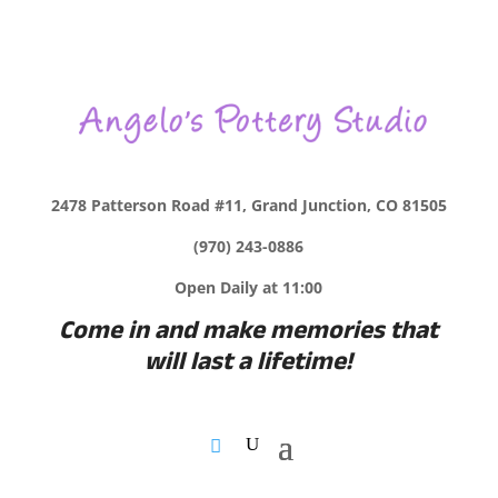
2478 Patterson Road #11, Grand Junction, CO 81505
(970) 243-0886
Open Daily at 11:00
Come in and make memories that
will last a lifetime!