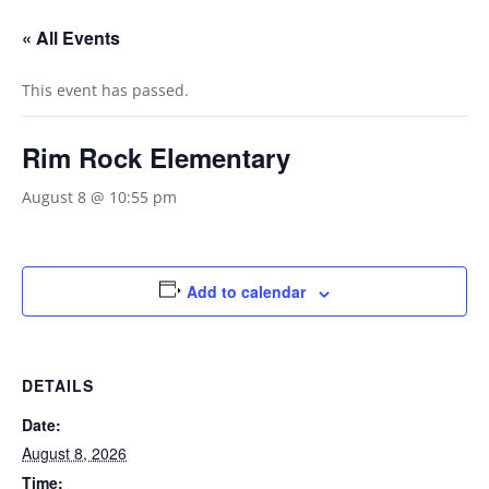
« All Events
This event has passed.
Rim Rock Elementary
August 8 @ 10:55 pm
Add to calendar
DETAILS
Date:
August 8, 2026
Time: