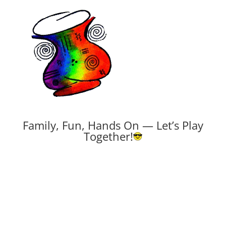
Family, Fun, Hands On — Let’s Play
Together!