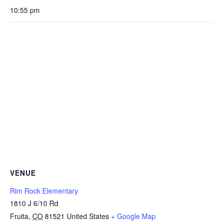
10:55 pm
VENUE
Rim Rock Elementary
1810 J 6/10 Rd
Fruita
,
CO
81521
United States
+ Google Map