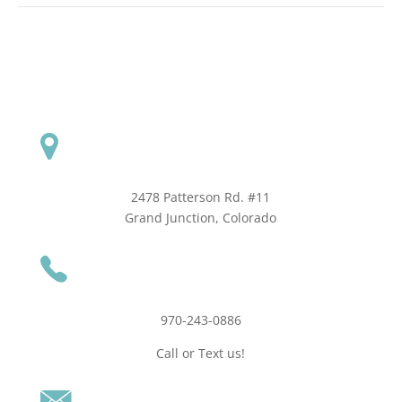
2478 Patterson Rd. #11
​Grand Junction, Colorado
970-243-0886
Call or Text us!