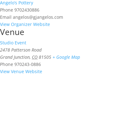
Angelo’s Pottery
Phone
9702430886
Email
angelos@gjangelos.com
View Organizer Website
Venue
Studio Event
2478 Patterson Road
Grand Junction
,
CO
81505
+ Google Map
Phone
970243-0886
View Venue Website