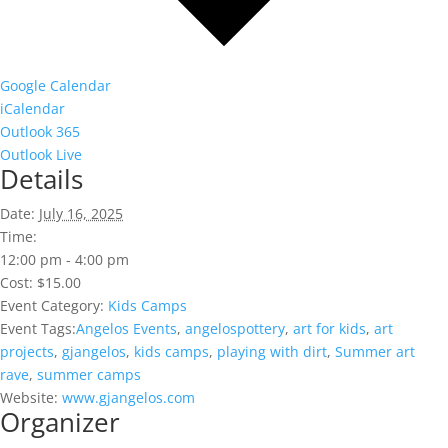
Google Calendar
iCalendar
Outlook 365
Outlook Live
Details
Date:
July 16, 2025
Time:
12:00 pm - 4:00 pm
Cost:
$15.00
Event Category:
Kids Camps
Event Tags:
Angelos Events
,
angelospottery
,
art for kids
,
art
projects
,
gjangelos
,
kids camps
,
playing with dirt
,
Summer art
rave
,
summer camps
Website:
www.gjangelos.com
Organizer