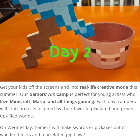
Get your kids off the screens and into
real-life creative mode
this
summer! Our
Gamers’ Art Camp
is perfect for young artists who
love
Minecraft, Mario, and all things gaming.
Each day, campers
will craft projects inspired by their favorite pixelated and power-
up-filled worlds.
On Wednesday, Gamers will make swords or pickaxes out of
wooden blocks and a pixelated pig bowl!