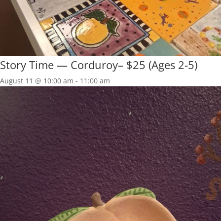
Story Time — Corduroy– $25 (Ages 2-5)
August 11 @ 10:00 am
-
11:00 am