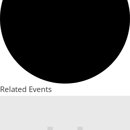
Related Events