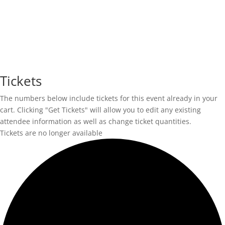
Tickets
The numbers below include tickets for this event already in your
cart. Clicking "Get Tickets" will allow you to edit any existing
attendee information as well as change ticket quantities.
Tickets are no longer available