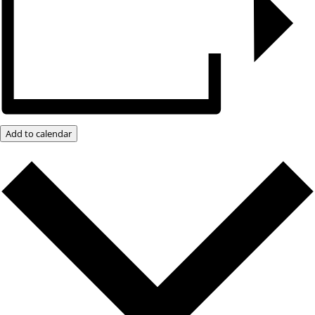
Add to calendar