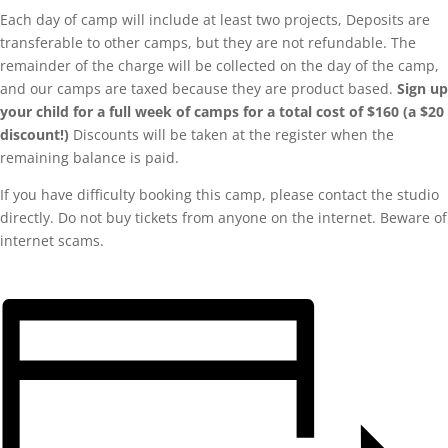
Each day of camp will include at least two projects, Deposits are
transferable to other camps, but they are not refundable. The
remainder of the charge will be collected on the day of the camp,
and our camps are taxed because they are product based.
Sign up
your child for a full week of camps for a total cost of $160 (a $20
discount!)
Discounts will be taken at the register when the
remaining balance is paid.
If you have difficulty booking this camp, please contact the studio
directly. Do not buy tickets from anyone on the internet. Beware of
internet scams.