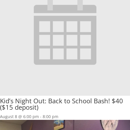
Kid’s Night Out: Back to School Bash! $40
($15 deposit)
August 8 @ 6:00 pm
-
8:00 pm