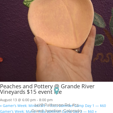
Peaches and Pottery @ Grande River
Vineyards $15 event fee
August 13 @ 6:00 pm
-
8:00 pm
2478 Patterson Rd. #11
«
Gamer’s Week: Minecraft — Kids Summer Camp Day 1 — $60
​Grand Junction, Colorado
Gamer’s Week: Mario– Kids Summer Camp Day 3 — $60
»