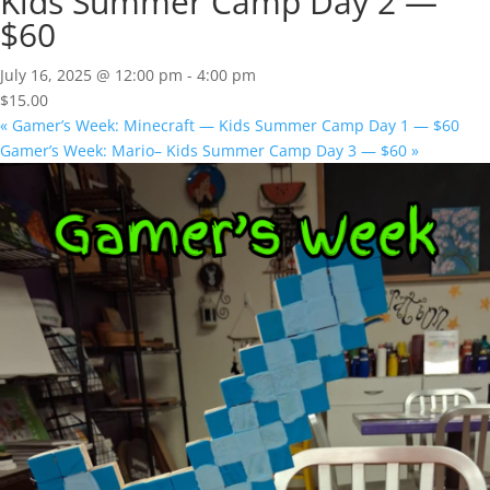
Kids Summer Camp Day 2 —
$60
July 16, 2025 @ 12:00 pm
-
4:00 pm
$15.00
«
Gamer’s Week: Minecraft — Kids Summer Camp Day 1 — $60
Gamer’s Week: Mario– Kids Summer Camp Day 3 — $60
»