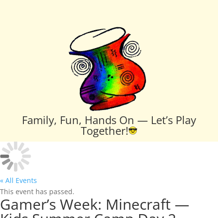
Family, Fun, Hands On — Let’s Play
Together!
« All Events
This event has passed.
Gamer’s Week: Minecraft —