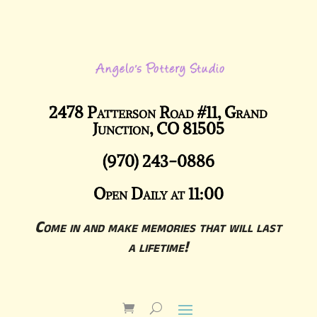
2478 Patterson Road #11, Grand
Junction, CO 81505
(970) 243-0886
Open Daily at 11:00
Come in and make memories that will last
a lifetime!