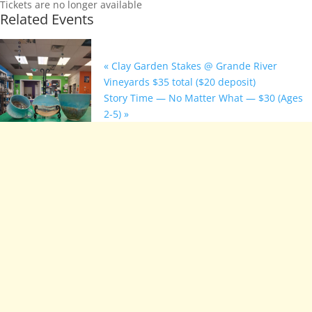
Tickets are no longer available
Related Events
«
Clay Garden Stakes @ Grande River
Vineyards $35 total ($20 deposit)
Story Time — No Matter What — $30 (Ages
2-5)
»
Beach Vibes
Stoneware
Class @ Base
Camp
Provisions:
$15 event fee
August 24 @ 6:00