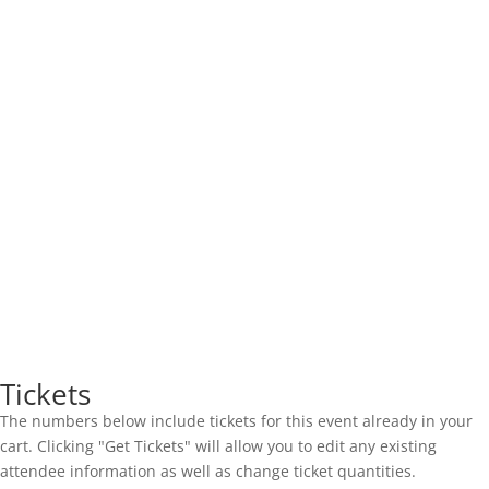
Tickets
The numbers below include tickets for this event already in your
cart. Clicking "Get Tickets" will allow you to edit any existing
attendee information as well as change ticket quantities.