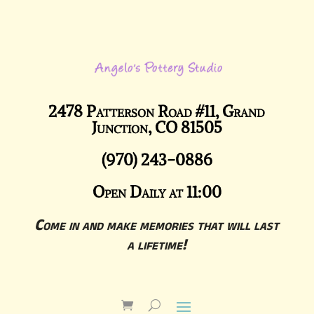
2478 Patterson Road #11, Grand
Junction, CO 81505
(970) 243-0886
Open Daily at 11:00
Come in and make memories that will last
a lifetime!