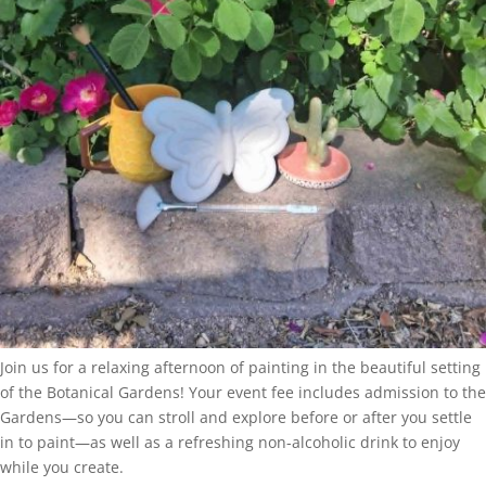
Join us for a relaxing afternoon of painting in the beautiful setting
of the Botanical Gardens! Your event fee includes admission to the
Gardens—so you can stroll and explore before or after you settle
in to paint—as well as a refreshing non-alcoholic drink to enjoy
while you create.