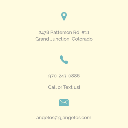
pm
-
8:00 pm
2478 Patterson Rd. #11
​Grand Junction, Colorado
970-243-0886
Call or Text us!
angelos@gjangelos.com​