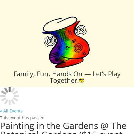
Family, Fun, Hands On — Let’s Play
Together!
« All Events
This event has passed.
Painting in the Gardens @ The