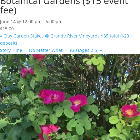
Botanical Gardens ($15 event
fee)
June 14 @ 12:00 pm
-
5:00 pm
$15.00
«
Clay Garden Stakes @ Grande River Vineyards $35 total ($20
deposit)
Story Time — No Matter What — $30 (Ages 2-5)
»