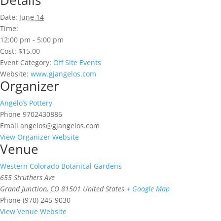
Details
Date:
June 14
Time:
12:00 pm - 5:00 pm
Cost:
$15.00
Event Category:
Off Site Events
Website:
www.gjangelos.com
Organizer
Angelo’s Pottery
Phone
9702430886
Email
angelos@gjangelos.com
View Organizer Website
Venue
Western Colorado Botanical Gardens
655 Struthers Ave
Grand Junction
,
CO
81501
United States
+ Google Map
Phone
(970) 245-9030
View Venue Website