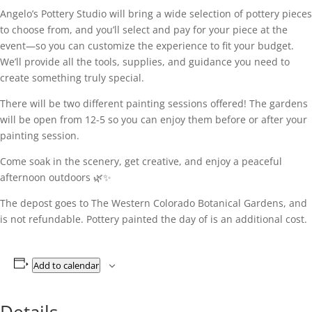
Angelo’s Pottery Studio will bring a wide selection of pottery pieces
to choose from, and you’ll select and pay for your piece at the
event—so you can customize the experience to fit your budget.
We’ll provide all the tools, supplies, and guidance you need to
create something truly special.
There will be two different painting sessions offered! The gardens
will be open from 12-5 so you can enjoy them before or after your
painting session.
Come soak in the scenery, get creative, and enjoy a peaceful
afternoon outdoors 🌿✨
The depost goes to The Western Colorado Botanical Gardens, and
is not refundable. Pottery painted the day of is an additional cost.
Add to calendar