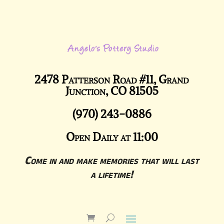
2478 Patterson Road #11, Grand
Junction, CO 81505
(970) 243-0886
Open Daily at 11:00
Come in and make memories that will last
a lifetime!