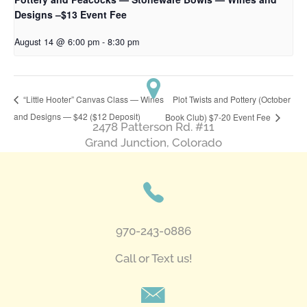
Designs –$13 Event Fee
August 14 @ 6:00 pm
-
8:30 pm
Plot Twists and Pottery (October
“Little Hooter” Canvas Class — Wines
and Designs — $42 ($12 Deposit)
Book Club) $7-20 Event Fee
2478 Patterson Rd. #11
​Grand Junction, Colorado
970-243-0886
Call or Text us!