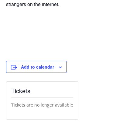
strangers on the internet.
Add to calendar
Tickets
Tickets are no longer available