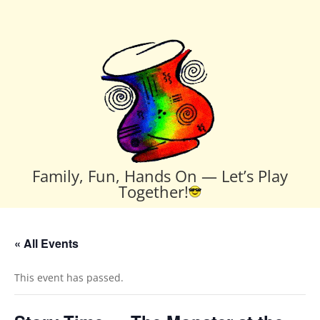
Family, Fun, Hands On — Let’s Play
Together!
« All Events
This event has passed.