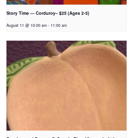
Story Time — Corduroy– $25 (Ages 2-5)
August 11 @ 10:00 am
-
11:00 am