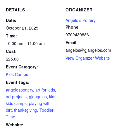
DETAILS
ORGANIZER
Date:
Angelo’s Pottery
Phone
October 21, 2025
9702430886
Time:
Email
10:00 am - 11:00 am
angelos@gjangelos.com
Cost:
View Organizer Website
$25.00
Event Category:
Kids Camps
Event Tags:
angelospottery
,
art for kids
,
art projects
,
gjangelos
,
kids
,
kids camps
,
playing with
dirt
,
thanksgiving
,
Toddler
Time
Website: