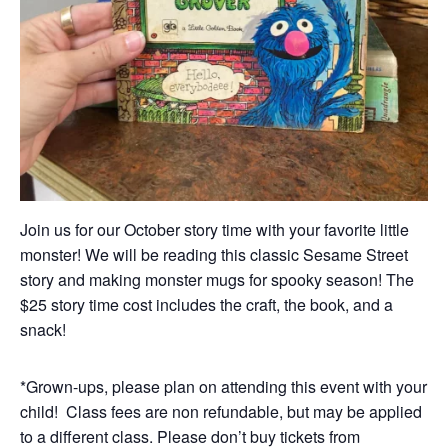
Join us for our October story time with your favorite little
monster! We will be reading this classic Sesame Street
story and making monster mugs for spooky season! The
$25 story time cost includes the craft, the book, and a
snack!
*Grown-ups, please plan on attending this event with your
child! Class fees are non refundable, but may be applied
to a different class. Please don’t buy tickets from