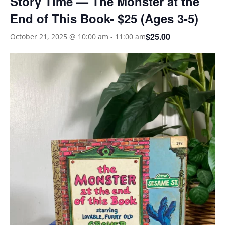
Story Time — The Monster at the
End of This Book- $25 (Ages 3-5)
$25.00
October 21, 2025 @ 10:00 am
-
11:00 am