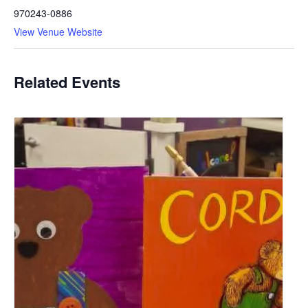
970243-0886
View Venue Website
Related Events