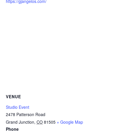
https://gjangelos.com/
VENUE
Studio Event
2478 Patterson Road
Grand Junction
,
CO
81505
+ Google Map
Phone