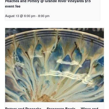
Peaches and Pottery @ Grande River Vineyards $15
event fee
August 13 @ 6:00 pm
-
8:00 pm
Pottery and Peacocks — Stoneware Bowls — Wines and