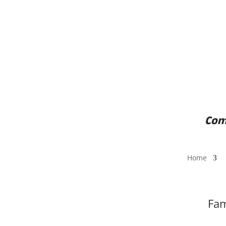
Come
Home
Fam