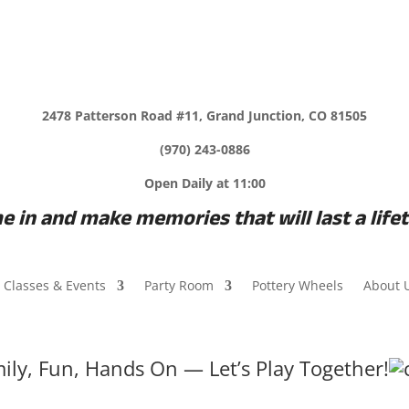
2478 Patterson Road #11, Grand Junction, CO 81505
(970) 243-0886
Open Daily at 11:00
 in and make memories that will last a life
Classes & Events
Party Room
Pottery Wheels
About 
ily, Fun, Hands On — Let’s Play Together!