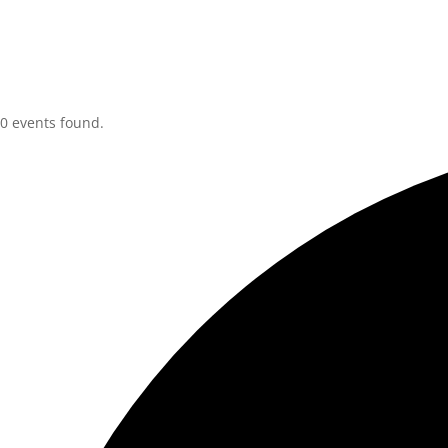
0 events found.