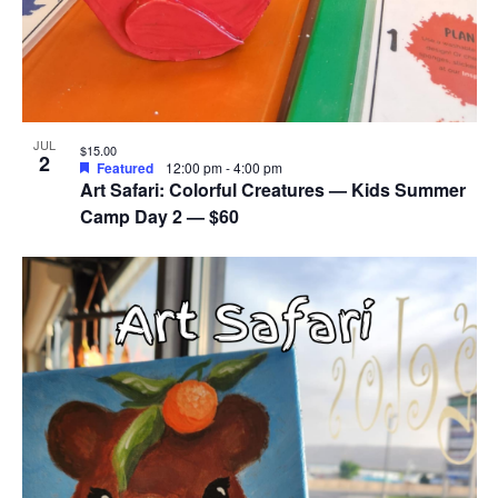
JUL
$15.00
2
Featured
12:00 pm
-
4:00 pm
Art Safari: Colorful Creatures — Kids Summer
Camp Day 2 — $60