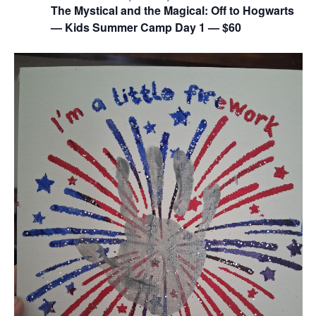
The Mystical and the Magical: Off to Hogwarts
— Kids Summer Camp Day 1 — $60