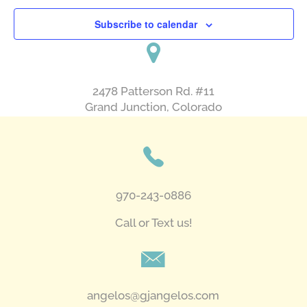
Subscribe to calendar
2478 Patterson Rd. #11
​Grand Junction, Colorado
970-243-0886
Call or Text us!
angelos@gjangelos.com​