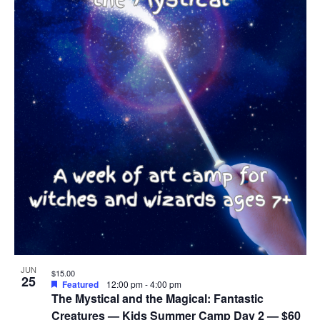
JUN
$15.00
25
Featured
12:00 pm
-
4:00 pm
The Mystical and the Magical: Fantastic
Creatures — Kids Summer Camp Day 2 — $60