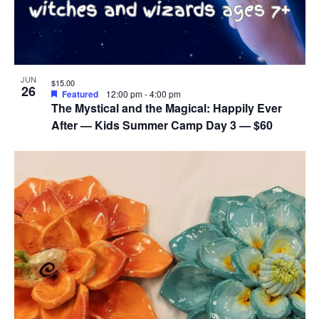
JUN
$15.00
26
Featured
12:00 pm
-
4:00 pm
The Mystical and the Magical: Happily Ever
After — Kids Summer Camp Day 3 — $60