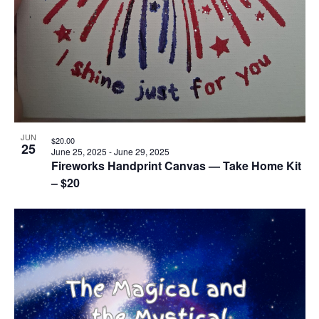
JUN
$20.00
25
June 25, 2025
-
June 29, 2025
Fireworks Handprint Canvas — Take Home Kit
– $20