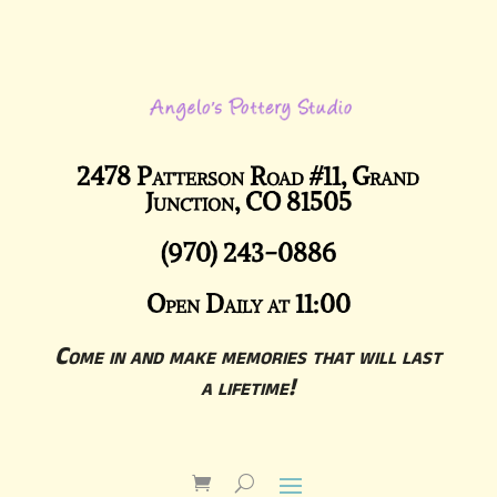
2478 Patterson Road #11, Grand
Junction, CO 81505
(970) 243-0886
Open Daily at 11:00
Come in and make memories that will last
a lifetime!