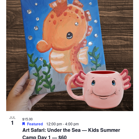
JUL
$15.00
1
Featured
12:00 pm
-
4:00 pm
Art Safari: Under the Sea — Kids Summer
Camp Day 1 — $60