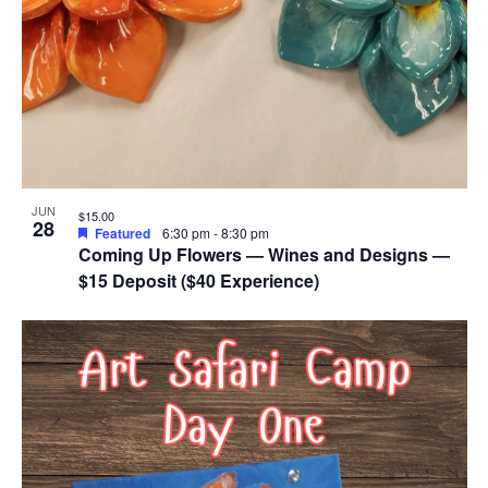
JUN
$15.00
28
Featured
6:30 pm
-
8:30 pm
Coming Up Flowers — Wines and Designs —
$15 Deposit ($40 Experience)