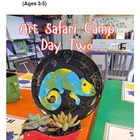
(Ages 3-5)