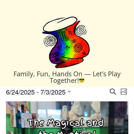
Family, Fun, Hands On — Let’s Play
Together!
Events
Events
Eve
6/24/2025
 - 
7/3/2025
Search
Phot
Vie
Search
Select
Nav
List
and
date.
of
Views
events
Naviga
in