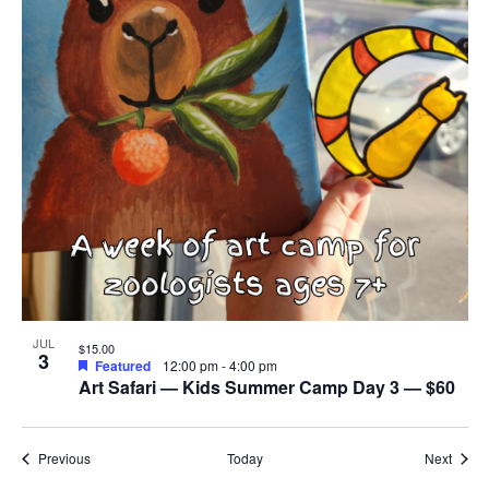
JUL
$15.00
3
Featured
12:00 pm
-
4:00 pm
Art Safari — Kids Summer Camp Day 3 — $60
Events
Event
Previous
Today
Next