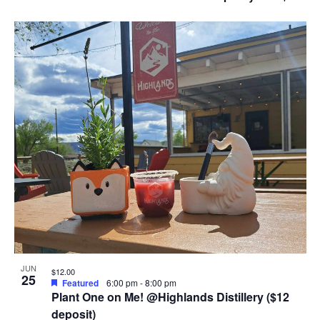
JUN
$12.00
25
Featured
6:00 pm
-
8:00 pm
Plant One on Me! @Highlands Distillery ($12
deposit)