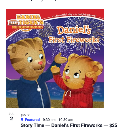
JUL
$25.00
2
Featured
9:30 am
-
10:30 am
Story Time — Daniel’s First Fireworks — $25