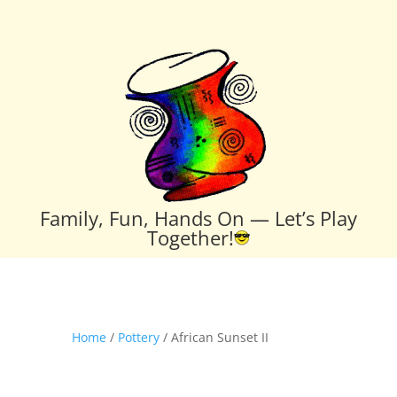
Family, Fun, Hands On — Let’s Play
Together!
Home
/
Pottery
/ African Sunset II