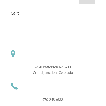
Cart
2478 Patterson Rd. #11
​Grand Junction, Colorado
970-243-0886