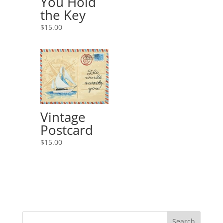
You Hold
the Key
$
15.00
Vintage
Postcard
$
15.00