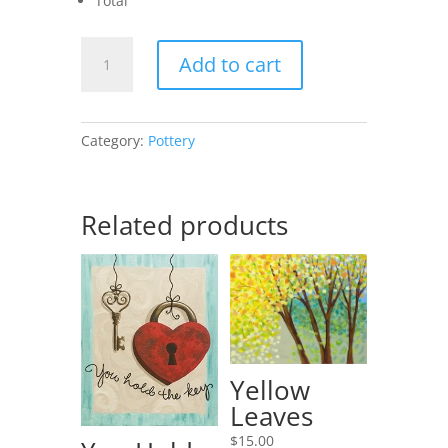
Total
African
Add to cart
Sunset
II
quantity
Category:
Pottery
Related products
Yellow
Leaves
$
15.00