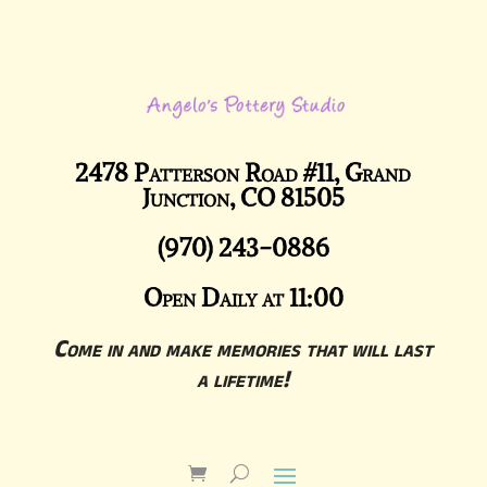
2478 Patterson Road #11, Grand
Junction, CO 81505
(970) 243-0886
Open Daily at 11:00
Come in and make memories that will last
a lifetime!