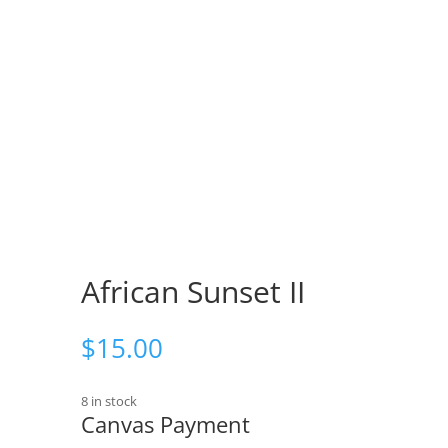
African Sunset II
$
15.00
8 in stock
Canvas Payment