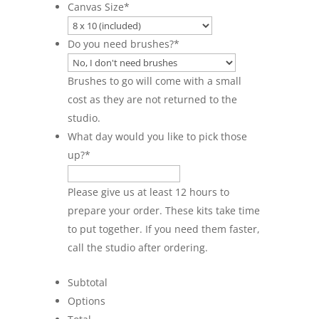
Canvas Size
*
Do you need brushes?
*
Brushes to go will come with a small
cost as they are not returned to the
studio.
What day would you like to pick those
up?
*
Please give us at least 12 hours to
prepare your order. These kits take time
to put together. If you need them faster,
call the studio after ordering.
Subtotal
Options