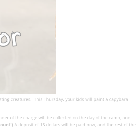
sting creatures. This Thursday, your kids will paint a capybara
nder of the charge will be collected on the day of the camp, and
count!)
A deposit of 15 dollars will be paid now, and the rest of the