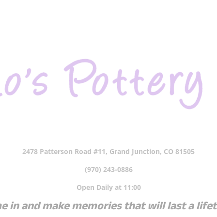
2478 Patterson Road #11, Grand Junction, CO 81505
(970) 243-0886
Open Daily at 11:00
 in and make memories that will last a life