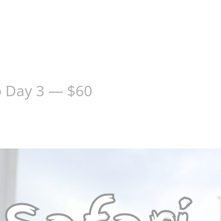
p Day 3 — $60