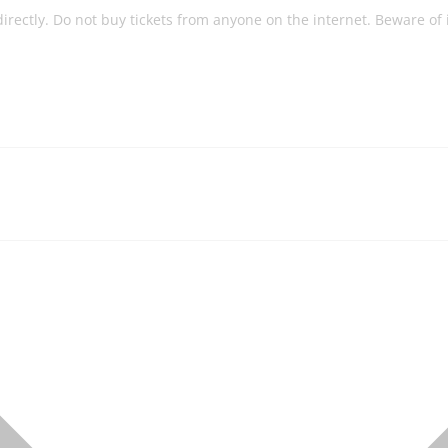
 directly. Do not buy tickets from anyone on the internet. Beware of