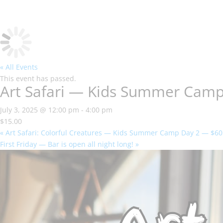
« All Events
This event has passed.
Art Safari — Kids Summer Cam
July 3, 2025 @ 12:00 pm
-
4:00 pm
$15.00
«
Art Safari: Colorful Creatures — Kids Summer Camp Day 2 — $60
First Friday — Bar is open all night long!
»