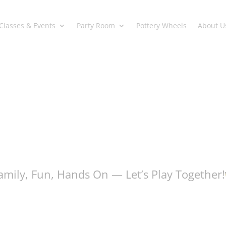
Classes & Events
Party Room
Pottery Wheels
About U
amily, Fun, Hands On — Let’s Play Together!