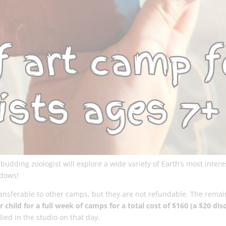
udding zoologist will explore a wide variety of Earth’s most intere
ndows!
transferable to other camps, but they are not refundable. The remai
 child for a full week of camps for a total cost of $160 (a $20 dis
ied in the studio on that day.