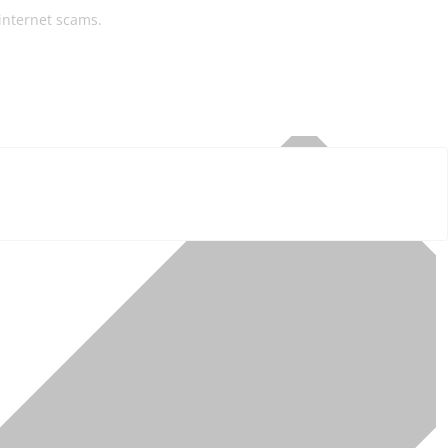
 internet scams.