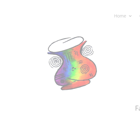
Home
F