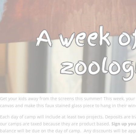
Get your kids away from the screens this summer! This week, your b
canvas and make this faux stained glass piece to hang in their wi
Each day of camp will include at least two projects, Deposits are 
our camps are taxed because they are product based.
Sign up your
balance will be due on the day of camp. Any discounts will be appl