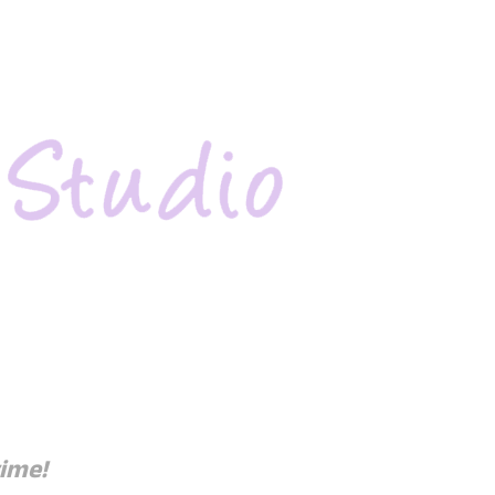
time!