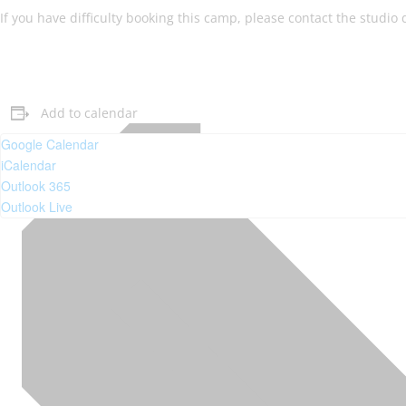
If you have difficulty booking this camp, please contact the studio
Add to calendar
Google Calendar
iCalendar
Outlook 365
Outlook Live