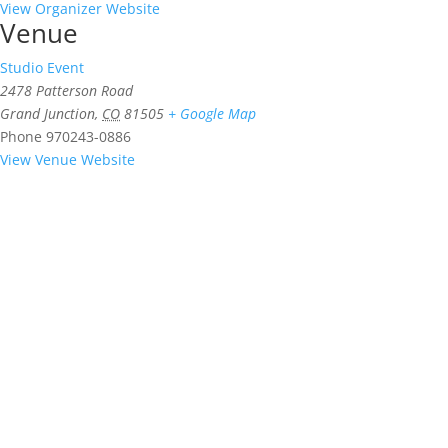
View Organizer Website
Venue
Studio Event
2478 Patterson Road
Grand Junction
,
CO
81505
+ Google Map
Phone
970243-0886
View Venue Website