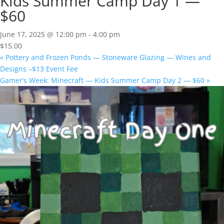
Kids Summer Camp Day 1 —
$60
June 17, 2025 @ 12:00 pm
-
4:00 pm
$15.00
«
Pottery and Frozen Ponds — Stoneware Glazing — Wines and
Designs –$13 Event Fee
Gamer’s Week: Minecraft — Kids Summer Camp Day 2 — $60
»