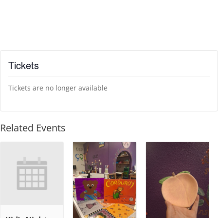
Tickets
Tickets are no longer available
Related Events