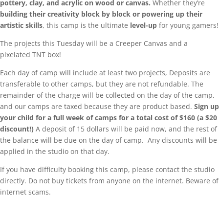
pottery, clay, and acrylic on wood or canvas.
Whether they’re
building their creativity block by block or powering up their
artistic skills
, this camp is the ultimate
level-up
for young gamers!
The projects this Tuesday will be a Creeper Canvas and a
pixelated TNT box!
Each day of camp will include at least two projects, Deposits are
transferable to other camps, but they are not refundable. The
remainder of the charge will be collected on the day of the camp,
and our camps are taxed because they are product based.
Sign up
your child for a full week of camps for a total cost of $160 (a $20
discount!)
A deposit of 15 dollars will be paid now, and the rest of
the balance will be due on the day of camp. Any discounts will be
applied in the studio on that day.
If you have difficulty booking this camp, please contact the studio
directly. Do not buy tickets from anyone on the internet. Beware of
internet scams.