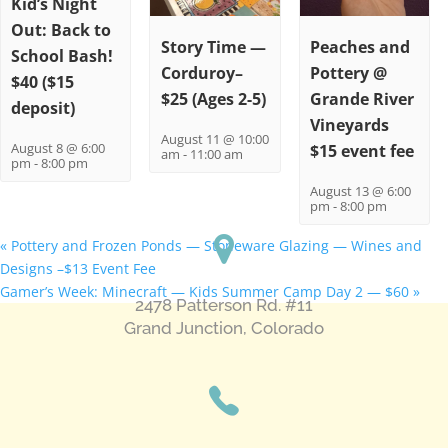
Kid’s Night
Out: Back to
Story Time —
Peaches and
School Bash!
Corduroy–
Pottery @
$40 ($15
$25 (Ages 2-5)
Grande River
deposit)
Vineyards
August 11 @ 10:00
August 8 @ 6:00
$15 event fee
am
-
11:00 am
pm
-
8:00 pm
August 13 @ 6:00
pm
-
8:00 pm
«
Pottery and Frozen Ponds — Stoneware Glazing — Wines and
Designs –$13 Event Fee
Gamer’s Week: Minecraft — Kids Summer Camp Day 2 — $60
»
2478 Patterson Rd. #11
​Grand Junction, Colorado