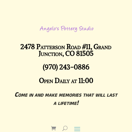
2478 Patterson Road #11, Grand
Junction, CO 81505
(970) 243-0886
Open Daily at 11:00
Come in and make memories that will last
a lifetime!