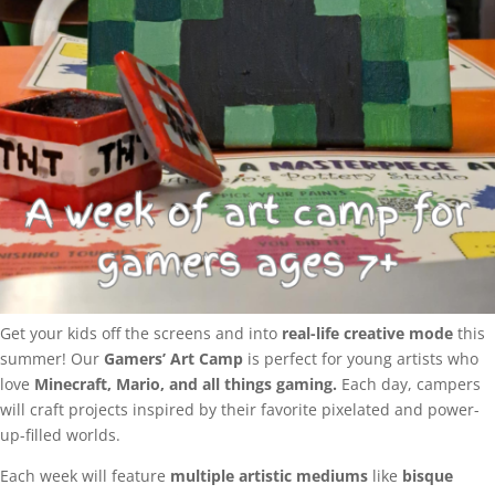
Get your kids off the screens and into
real-life creative mode
this
summer! Our
Gamers’ Art Camp
is perfect for young artists who
love
Minecraft, Mario, and all things gaming.
Each day, campers
will craft projects inspired by their favorite pixelated and power-
up-filled worlds.
Each week will feature
multiple artistic mediums
like
bisque