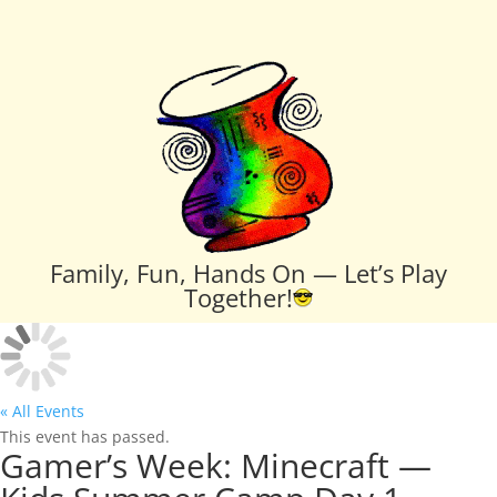
Family, Fun, Hands On — Let’s Play
Together!
« All Events
This event has passed.
Gamer’s Week: Minecraft —