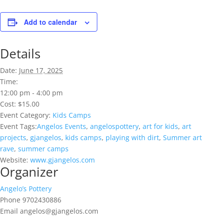
Add to calendar
Details
Date:
June 17, 2025
Time:
12:00 pm - 4:00 pm
Cost:
$15.00
Event Category:
Kids Camps
Event Tags:
Angelos Events
,
angelospottery
,
art for kids
,
art
projects
,
gjangelos
,
kids camps
,
playing with dirt
,
Summer art
rave
,
summer camps
Website:
www.gjangelos.com
Organizer
Angelo’s Pottery
Phone
9702430886
Email
angelos@gjangelos.com