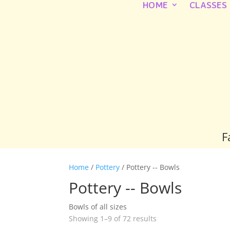
HOME
CLASSES
F
Home
/
Pottery
/ Pottery -- Bowls
Pottery -- Bowls
Bowls of all sizes
Showing 1–9 of 72 results