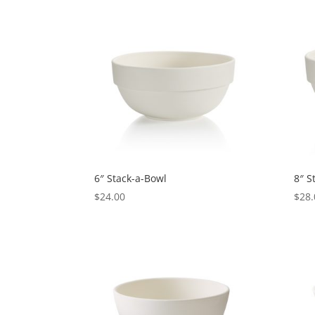
6″ Stack-a-Bowl
8″ S
$
24.00
$
28.