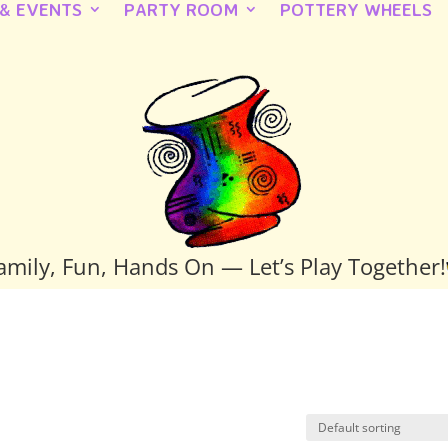
 & EVENTS
PARTY ROOM
POTTERY WHEELS
amily, Fun, Hands On — Let’s Play Together!