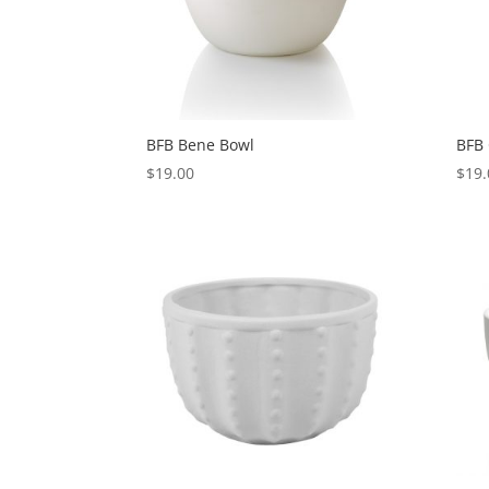
BFB Bene Bowl
BFB
$
19.00
$
19.