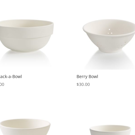
tack-a-Bowl
Berry Bowl
00
$
30.00