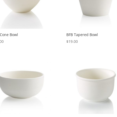
 Cone Bowl
BFB Tapered Bowl
00
$
19.00