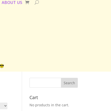
ABOUT US
Cart
No products in the cart.