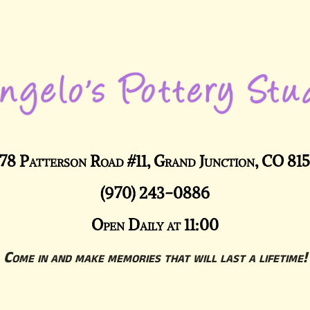
78 Patterson Road #11, Grand Junction, CO 81
(970) 243-0886
Open Daily at 11:00
Come in and make memories that will last a lifetime!