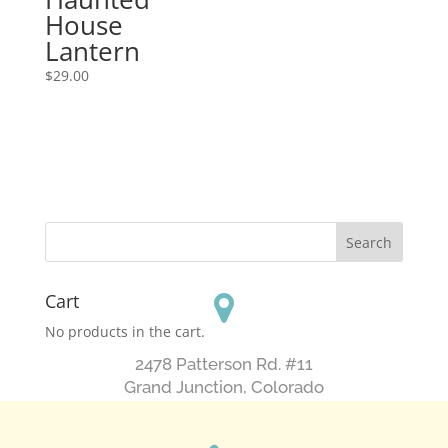
House
Lantern
$
29.00
Cart
No products in the cart.
2478 Patterson Rd. #11
​Grand Junction, Colorado