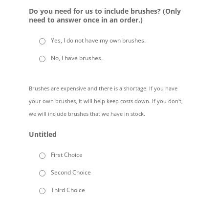
Do you need for us to include brushes? (Only
need to answer once in an order.)
Yes, I do not have my own brushes.
No, I have brushes.
Brushes are expensive and there is a shortage. If you have
your own brushes, it will help keep costs down. If you don't,
we will include brushes that we have in stock.
Untitled
First Choice
Second Choice
Third Choice