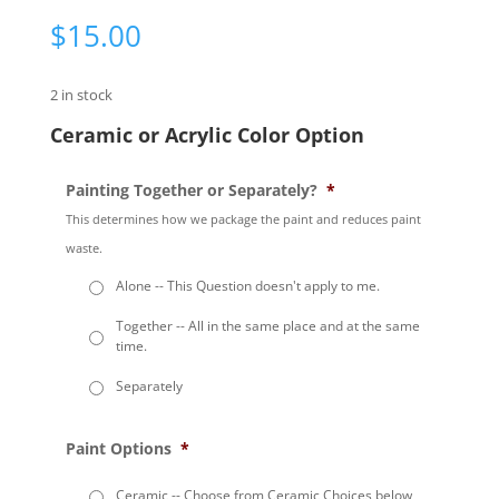
$
15.00
2 in stock
Ceramic or Acrylic Color Option
Painting Together or Separately?
*
This determines how we package the paint and reduces paint
waste.
Alone -- This Question doesn't apply to me.
Together -- All in the same place and at the same
time.
Separately
Paint Options
*
Ceramic -- Choose from Ceramic Choices below