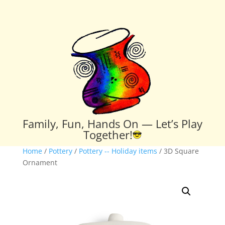
Family, Fun, Hands On — Let’s Play
Together!
Home
/
Pottery
/
Pottery -- Holiday items
/ 3D Square
Ornament