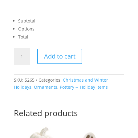
Subtotal
Options
Total
3D
Add to cart
Square
Ornament
quantity
SKU:
5265
Categories:
Christmas and Winter
Holidays
,
Ornaments
,
Pottery -- Holiday items
Related products