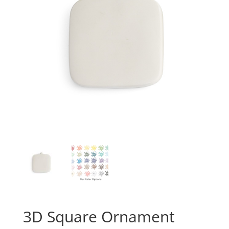
3D Square Ornament