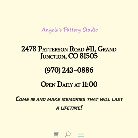
2478 Patterson Road #11, Grand
Junction, CO 81505
(970) 243-0886
Open Daily at 11:00
Come in and make memories that will last
a lifetime!