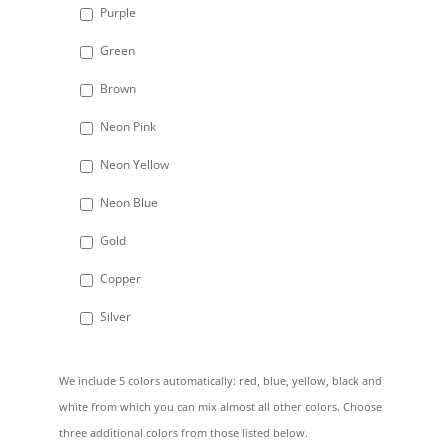
Purple
Green
Brown
Neon Pink
Neon Yellow
Neon Blue
Gold
Copper
Silver
We include 5 colors automatically: red, blue, yellow, black and
white from which you can mix almost all other colors. Choose
three additional colors from those listed below.