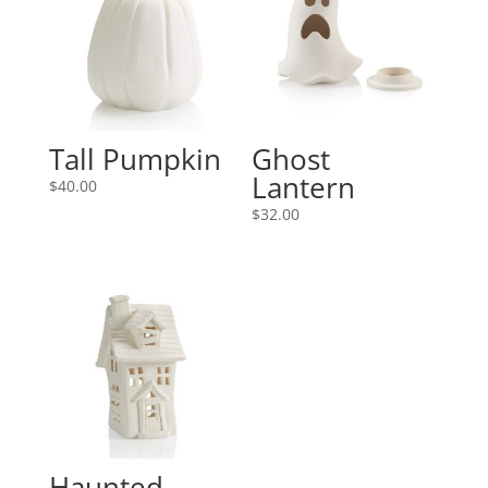
Tall Pumpkin
Ghost
Lantern
$
40.00
$
32.00
Haunted