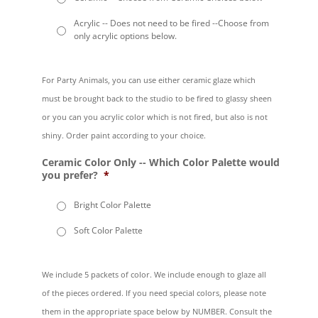
Acrylic -- Does not need to be fired --Choose from
only acrylic options below.
For Party Animals, you can use either ceramic glaze which
must be brought back to the studio to be fired to glassy sheen
or you can you acrylic color which is not fired, but also is not
shiny. Order paint according to your choice.
Ceramic Color Only -- Which Color Palette would
you prefer?
*
Bright Color Palette
Soft Color Palette
We include 5 packets of color. We include enough to glaze all
of the pieces ordered. If you need special colors, please note
them in the appropriate space below by NUMBER. Consult the