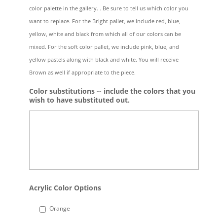
color palette in the gallery. . Be sure to tell us which color you
want to replace. For the Bright pallet, we include red, blue,
yellow, white and black from which all of our colors can be
mixed. For the soft color pallet, we include pink, blue, and
yellow pastels along with black and white. You will receive
Brown as well if appropriate to the piece.
Color substitutions -- include the colors that you
wish to have substituted out.
Acrylic Color Options
Orange