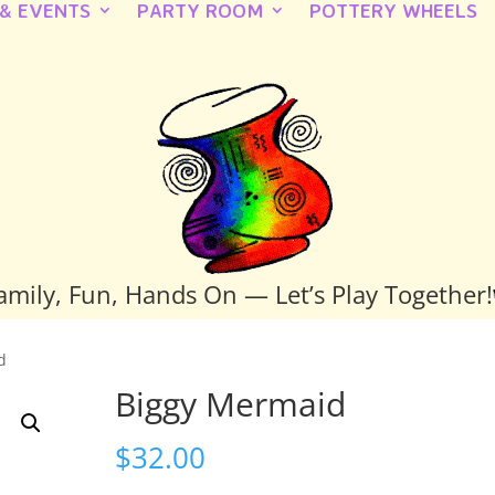
 & EVENTS
PARTY ROOM
POTTERY WHEELS
amily, Fun, Hands On — Let’s Play Together!
d
Biggy Mermaid
$
32.00