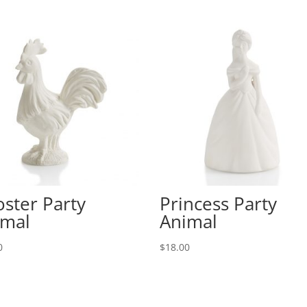
ster Party
Princess Party
imal
Animal
0
$
18.00