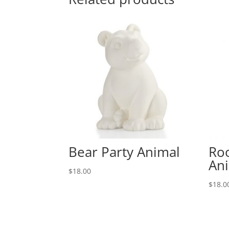
Bear Party Animal
Roo
An
$
18.00
$
18.0