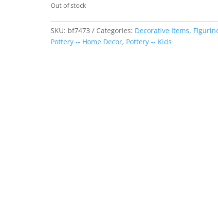
Out of stock
SKU:
bf7473
Categories:
Decorative Items
,
Figurin
Pottery -- Home Decor
,
Pottery -- Kids