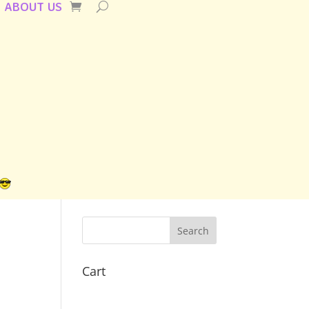
ABOUT US
Cart