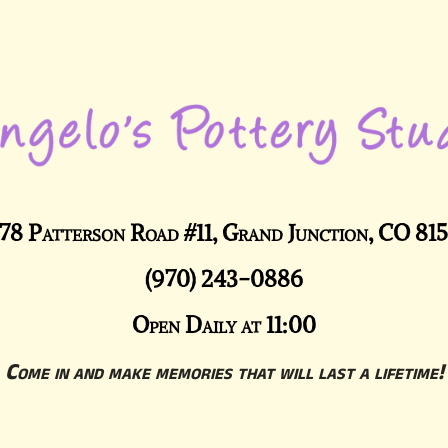
78 Patterson Road #11, Grand Junction, CO 81
(970) 243-0886
Open Daily at 11:00
Come in and make memories that will last a lifetime!