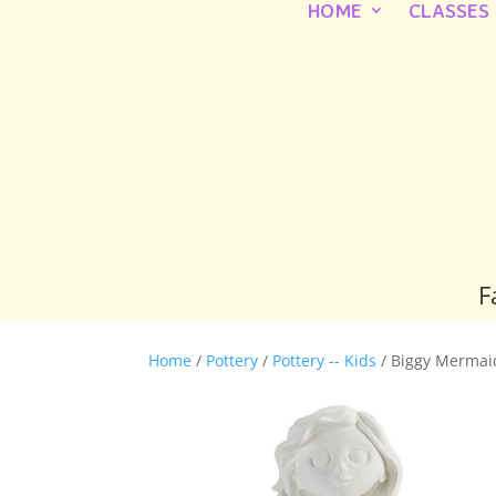
HOME
CLASSES
F
Home
/
Pottery
/
Pottery -- Kids
/ Biggy Mermai