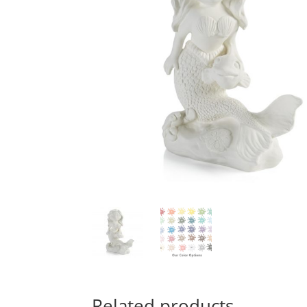
Related products