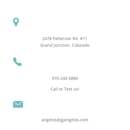
2478 Patterson Rd. #11
​Grand Junction, Colorado
970-243-0886
Call or Text us!
angelos@gjangelos.com​