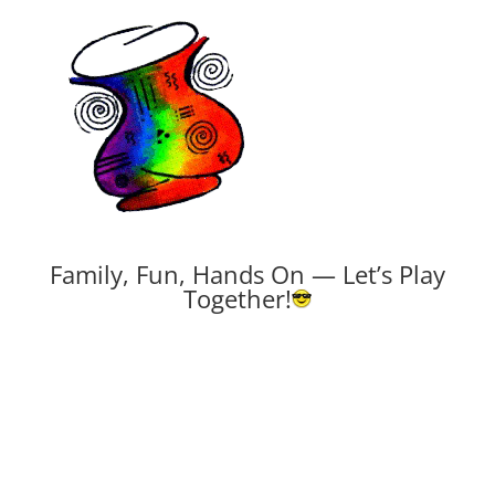
Family, Fun, Hands On — Let’s Play
Together!