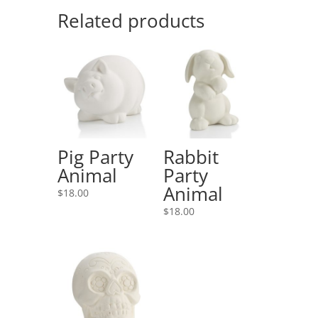
Related products
Pig Party
Rabbit
Animal
Party
Animal
$
18.00
$
18.00