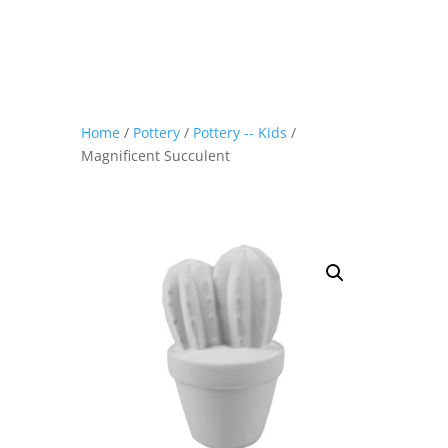
Home
/
Pottery
/
Pottery -- Kids
/
Magnificent Succulent