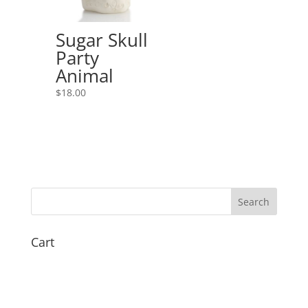
Sugar Skull
Party
Animal
$
18.00
Cart