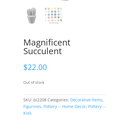
Magnificent
Succulent
$
22.00
Out of stock
SKU:
bi2208
Categories:
Decorative Items
,
Figurines
,
Pottery -- Home Decor
,
Pottery --
Kids