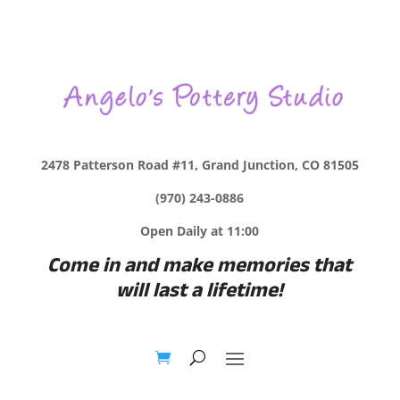
2478 Patterson Road #11, Grand Junction, CO 81505
(970) 243-0886
Open Daily at 11:00
Come in and make memories that
will last a lifetime!