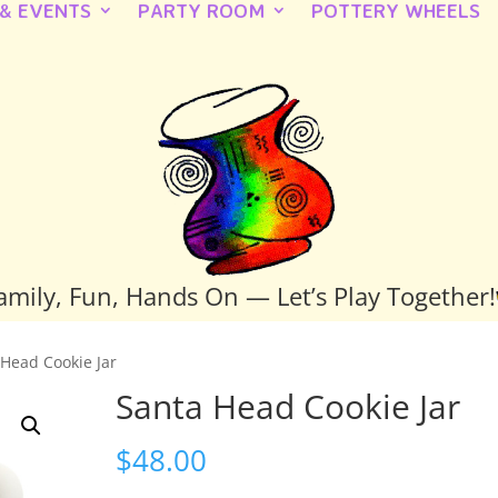
 & EVENTS
PARTY ROOM
POTTERY WHEELS
amily, Fun, Hands On — Let’s Play Together!
 Head Cookie Jar
Santa Head Cookie Jar
$
48.00