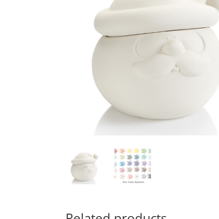
Related products