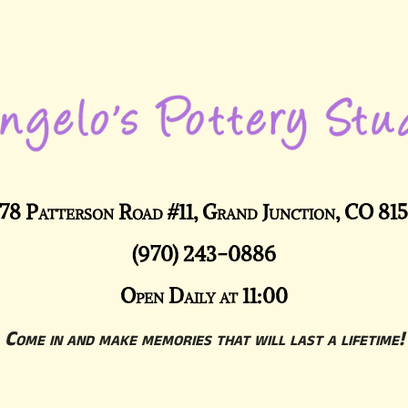
78 Patterson Road #11, Grand Junction, CO 81
(970) 243-0886
Open Daily at 11:00
Come in and make memories that will last a lifetime!