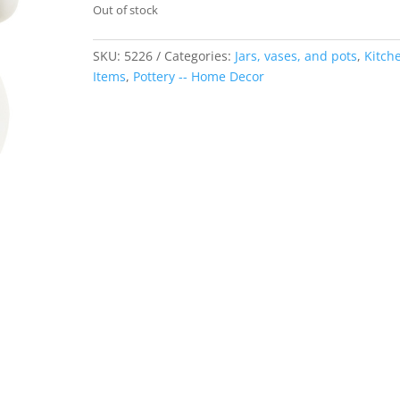
Out of stock
SKU:
5226
Categories:
Jars, vases, and pots
,
Kitch
Items
,
Pottery -- Home Decor