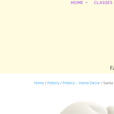
HOME
CLASSES
F
Home
/
Pottery
/
Pottery -- Home Decor
/ Santa