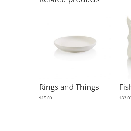
Rings and Things
Fis
$
15.00
$
33.0