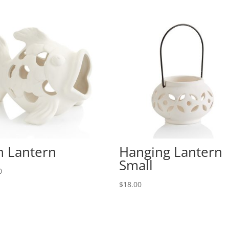
h Lantern
Hanging Lantern
Small
0
$
18.00