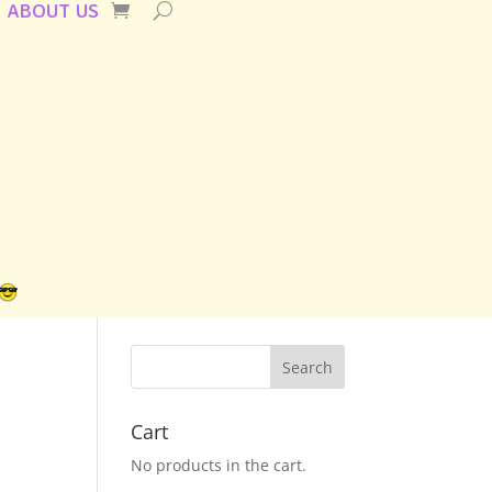
ABOUT US
Cart
No products in the cart.