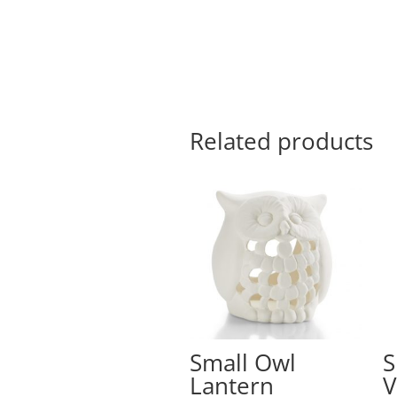
Related products
Small Owl
S
Lantern
V