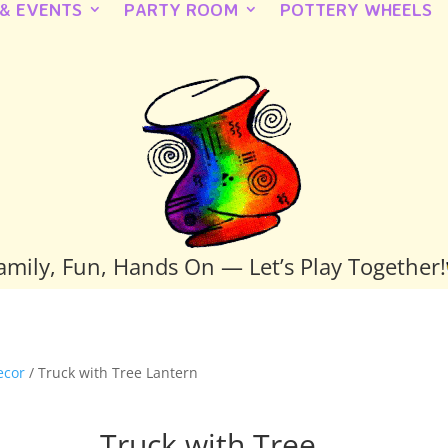
 & EVENTS
PARTY ROOM
POTTERY WHEELS
amily, Fun, Hands On — Let’s Play Together!
ecor
/ Truck with Tree Lantern
Truck with Tree