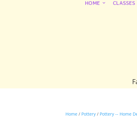
HOME
CLASSES
F
Home
/
Pottery
/
Pottery -- Home D