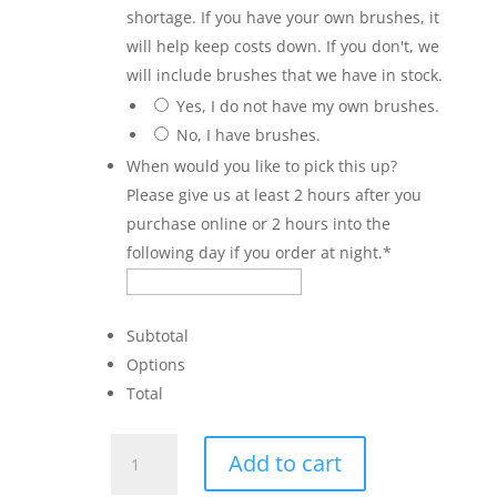
shortage. If you have your own brushes, it
will help keep costs down. If you don't, we
will include brushes that we have in stock.
Yes, I do not have my own brushes.
No, I have brushes.
When would you like to pick this up?
Please give us at least 2 hours after you
purchase online or 2 hours into the
following day if you order at night.
*
Subtotal
Options
Total
Truck
Add to cart
with
Tree