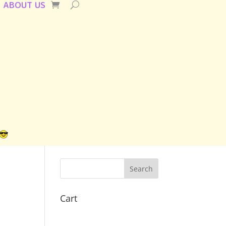
ABOUT US
Cart