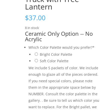
Lantern
$
37.00
8 in stock
Ceramic Only Option -- No
Acrylic
Which Color Palette would you prefer?
*
Bright Color Palette
Soft Color Palette
We include 5 packets of color. We include
enough to glaze all of the pieces ordered.
If you need special colors, please note
them in the appropriate space below by
NUMBER. Consult the color palette in the
gallery. . Be sure to tell us which color you
want to replace. For the Bright pallet, we