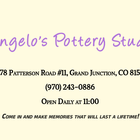
78 Patterson Road #11, Grand Junction, CO 81
(970) 243-0886
Open Daily at 11:00
Come in and make memories that will last a lifetime!