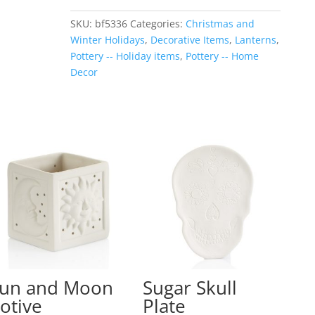
Lantern
SKU:
bf5336
Categories:
Christmas and
quantity
Winter Holidays
,
Decorative Items
,
Lanterns
,
Pottery -- Holiday items
,
Pottery -- Home
Decor
un and Moon
Sugar Skull
otive
Plate