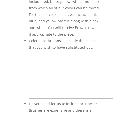
include red, blue, yellow, white and black
from which all of our colors can be mixed.
For the soft color pallet, we include pink,
blue, and yellow pastels along with black
and white. You will receive Brown as well
if appropriate to the piece.
Color substitutions -- include the colors
that you wish to have substituted out.
Do you need for us to include brushes?
*
Brushes are expensive and there is a