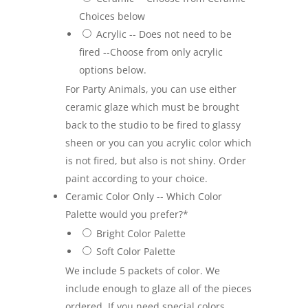
Choices below
Acrylic -- Does not need to be
fired --Choose from only acrylic
options below.
For Party Animals, you can use either
ceramic glaze which must be brought
back to the studio to be fired to glassy
sheen or you can you acrylic color which
is not fired, but also is not shiny. Order
paint according to your choice.
Ceramic Color Only -- Which Color
Palette would you prefer?
*
Bright Color Palette
Soft Color Palette
We include 5 packets of color. We
include enough to glaze all of the pieces
ordered. If you need special colors,