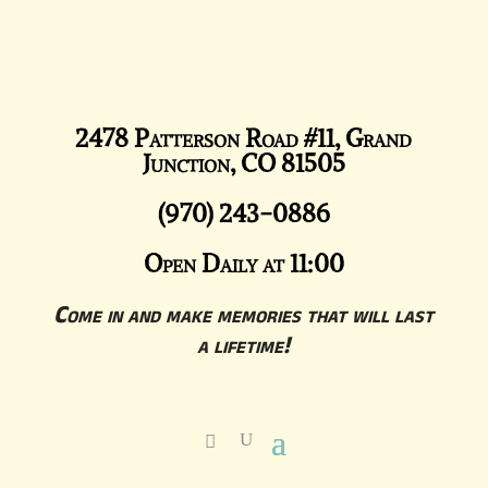
2478 Patterson Road #11, Grand
Junction, CO 81505
(970) 243-0886
Open Daily at 11:00
Come in and make memories that will last
a lifetime!