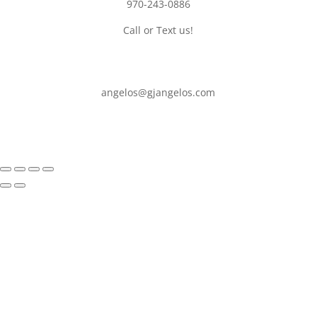
970-243-0886
Call or Text us!
angelos@gjangelos.com​