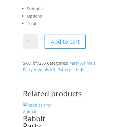
Subtotal
Options
Total
Unicorn
Add to cart
Party
Animal
quantity
SKU:
bf7265
Categories:
Party Animals
,
Party Animals Kit
,
Pottery -- Kids
Related products
Rabbit
Party