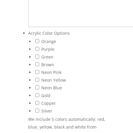
Acrylic Color Options
Orange
Purple
Green
Brown
Neon Pink
Neon Yellow
Neon Blue
Gold
Copper
Silver
We include 5 colors automatically: red,
blue, yellow, black and white from