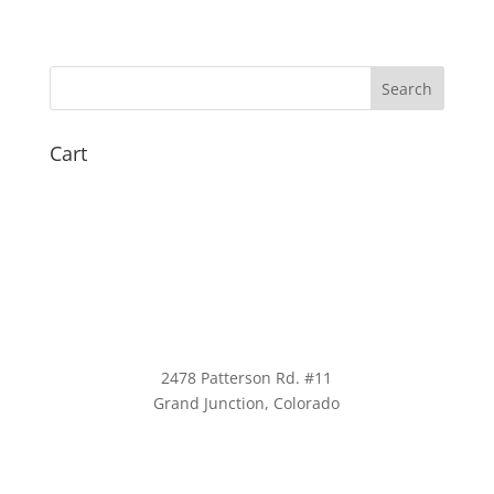
Cart
2478 Patterson Rd. #11
​Grand Junction, Colorado