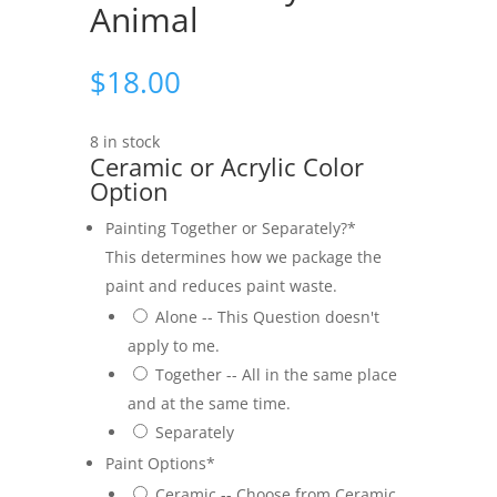
Animal
$
18.00
8 in stock
Ceramic or Acrylic Color
Option
Painting Together or Separately?
*
This determines how we package the
paint and reduces paint waste.
Alone -- This Question doesn't
apply to me.
Together -- All in the same place
and at the same time.
Separately
Paint Options
*
Ceramic -- Choose from Ceramic