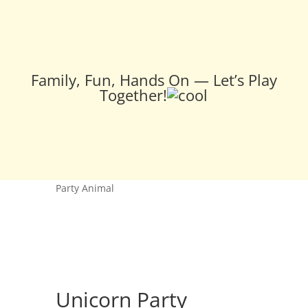
Family, Fun, Hands On — Let’s Play
Together!
Home
/
Pottery
/
Pottery -- Kids
/ Unicorn
Party Animal
Unicorn Party