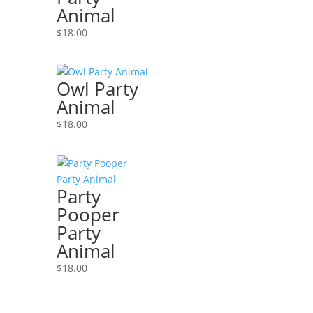
Animal
$
18.00
Owl Party
Animal
$
18.00
Party
Pooper
Party
Animal
$
18.00