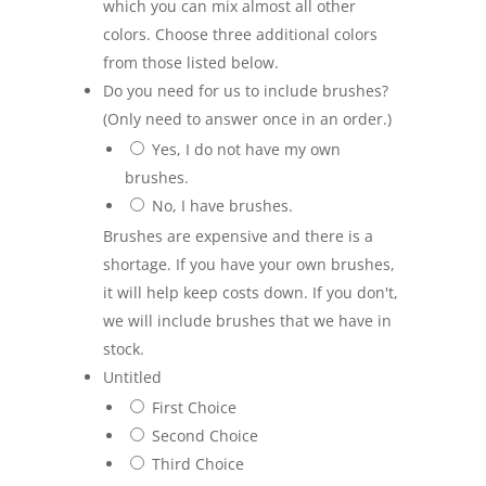
which you can mix almost all other
colors. Choose three additional colors
from those listed below.
Do you need for us to include brushes?
(Only need to answer once in an order.)
Yes, I do not have my own
brushes.
No, I have brushes.
Brushes are expensive and there is a
shortage. If you have your own brushes,
it will help keep costs down. If you don't,
we will include brushes that we have in
stock.
Untitled
First Choice
Second Choice
Third Choice