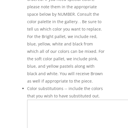
please note them in the appropriate
space below by NUMBER. Consult the
color palette in the gallery. . Be sure to
tell us which color you want to replace.
For the Bright pallet, we include red,
blue, yellow, white and black from
which all of our colors can be mixed. For
the soft color pallet, we include pink,
blue, and yellow pastels along with
black and white. You will receive Brown
as well if appropriate to the piece.
Color substitutions -- include the colors
that you wish to have substituted out.