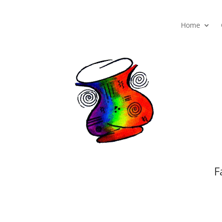
Home
F