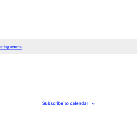
oming events
.
Subscribe to calendar