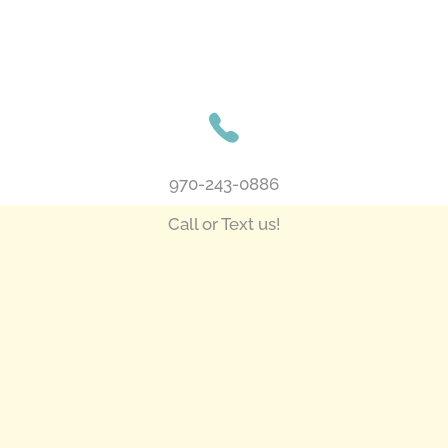
970-243-0886
Call or Text us!