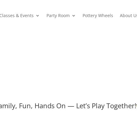
Classes & Events
Party Room
Pottery Wheels
About U
amily, Fun, Hands On — Let’s Play Together!