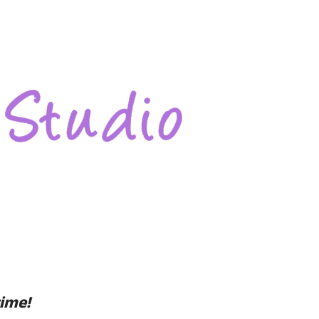
time!