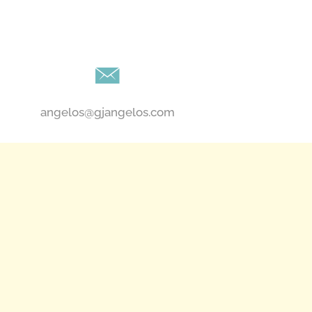
angelos@gjangelos.com​