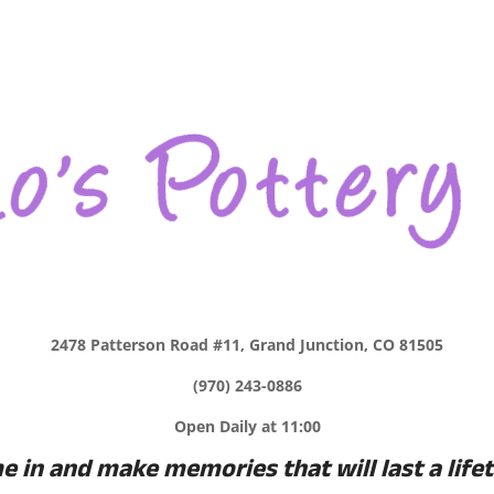
2478 Patterson Road #11, Grand Junction, CO 81505
(970) 243-0886
Open Daily at 11:00
 in and make memories that will last a life