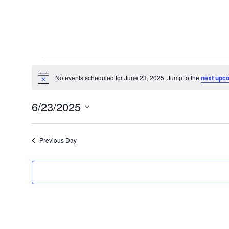
Events
for
No events scheduled for June 23, 2025. Jump to the
next upc
Notice
June
6/23/2025
23,
Select
2025
date.
Previous Day