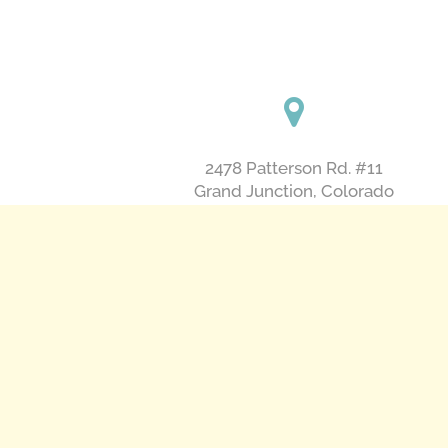
2478 Patterson Rd. #11
​Grand Junction, Colorado