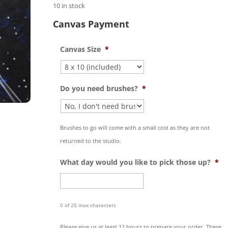
10 in stock
Canvas Payment
Canvas Size
*
Do you need brushes?
*
Brushes to go will come with a small cost as they are not
returned to the studio.
What day would you like to pick those up?
*
0 of 25 max characters
Please give us at least 12 hours to prepare your order. These