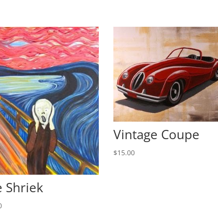
Vintage Coupe
$
15.00
 Shriek
0