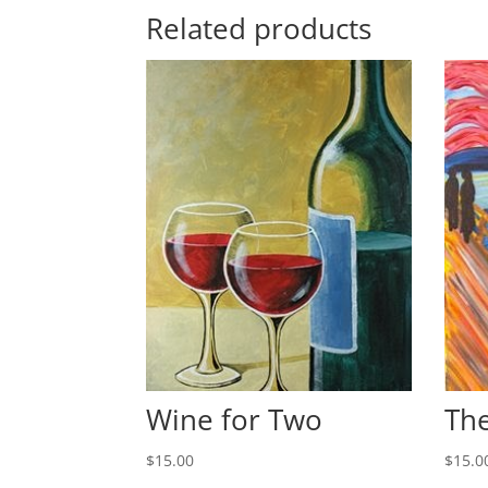
Related products
Wine for Two
The
$
15.00
$
15.0