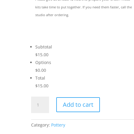
kits take time to put together. If you need them faster, call the
studio after ordering.
Subtotal
$15.00
Options
$0.00
Total
$15.00
Cheers
Add to cart
to
Love
quantity
Category:
Pottery