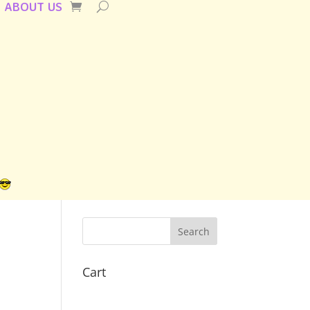
ABOUT US
Cart