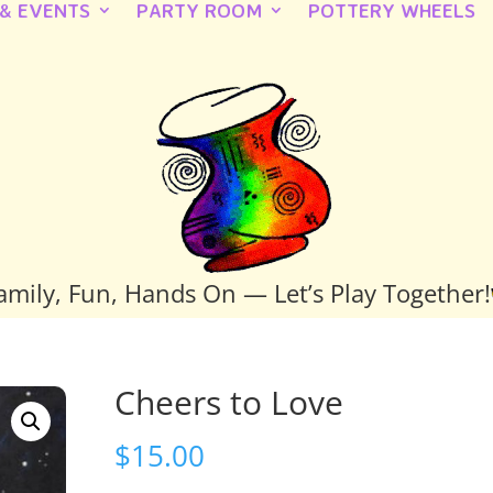
 & EVENTS
PARTY ROOM
POTTERY WHEELS
amily, Fun, Hands On — Let’s Play Together!
Cheers to Love
$
15.00