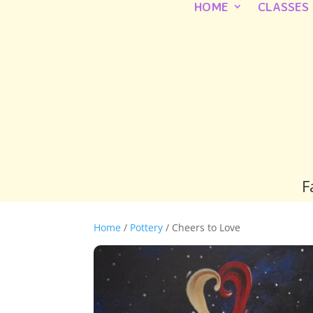
HOME
CLASSES
F
Home
/
Pottery
/ Cheers to Love