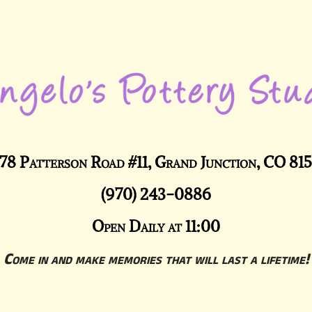
78 Patterson Road #11, Grand Junction, CO 81
(970) 243-0886
Open Daily at 11:00
Come in and make memories that will last a lifetime!